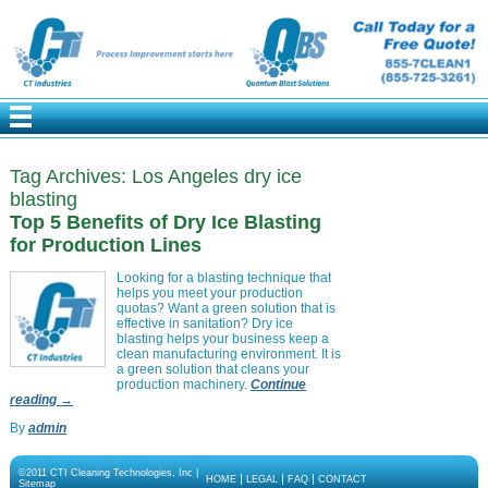
Tag Archives:
Los Angeles dry ice
blasting
Top 5 Benefits of Dry Ice Blasting
for Production Lines
Looking for a blasting technique that
helps you meet your production
quotas? Want a green solution that is
effective in sanitation? Dry ice
blasting helps your business keep a
clean manufacturing environment. It is
a green solution that cleans your
production machinery.
Continue
reading
→
By
admin
©2011 CTI Cleaning Technologies, Inc |
HOME
LEGAL
FAQ
CONTACT
Sitemap