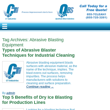
Tag Archives:
Abrasive Blasting
Equipment
Types of Abrasive Blaster
Techniques for Industrial Cleaning
Abrasive blasting equipment blasts
surfaces with abrasive material, as the
name of the technique, implies. The
blast evens out surfaces, removing
impurities. The process helps
manufacturers with solutions to
cleaning and surface preparation.
Continue reading
→
By
admin
Top 5 Benefits of Dry Ice Blasting
for Production Lines
Looking for a blasting technique that