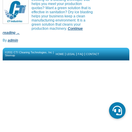
helps you meet your production
quotas? Want a green solution that is
effective in sanitation? Dry ice blasting
helps your business keep a clean
manufacturing environment. It is a
green solution that cleans your
production machinery.
Continue
reading
→
By
admin
©2011 CTI Cleaning Technologies, Inc |
HOME
LEGAL
FAQ
CONTACT
Sitemap